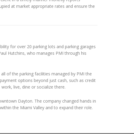
pied at market appropriate rates and ensure the
ility for over 20 parking lots and parking garages
 Paul Hutchins, who manages PMI through his
 all of the parking facilities managed by PMI the
h payment options beyond just cash, such as credit
rk, live, dine or socialize there.
n downtown Dayton. The company changed hands in
ithin the Miami Valley and to expand their role.