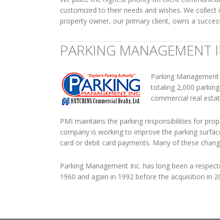
customized to their needs and wishes. We collect
property owner, our primary client, owns a succes
PARKING MANAGEMENT 
Parking Management In
totaling 2,000 parki
commercial real esta
PMI maintains the parking responsibilities for prop
company is working to improve the parking surfaces
card or debit card payments. Many of these change
Parking Management Inc. has long been a respec
1960 and again in 1992 before the acquisition in 2