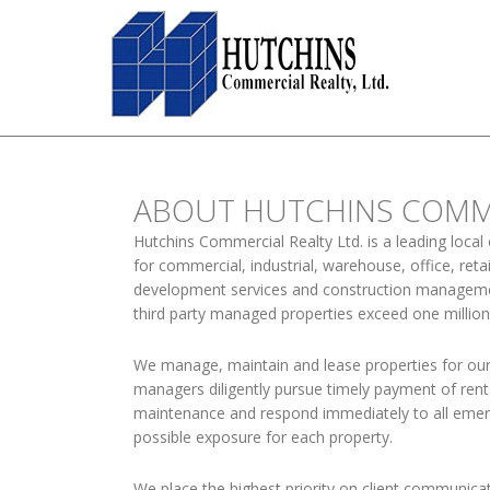
ABOUT HUTCHINS COMME
Hutchins Commercial Realty Ltd. is a leading local
for commercial, industrial, warehouse, office, re
development services and construction management
third party managed properties exceed one millio
We manage, maintain and lease properties for our
managers diligently pursue timely payment of ren
maintenance and respond immediately to all emerg
possible exposure for each property.
We place the highest priority on client communic