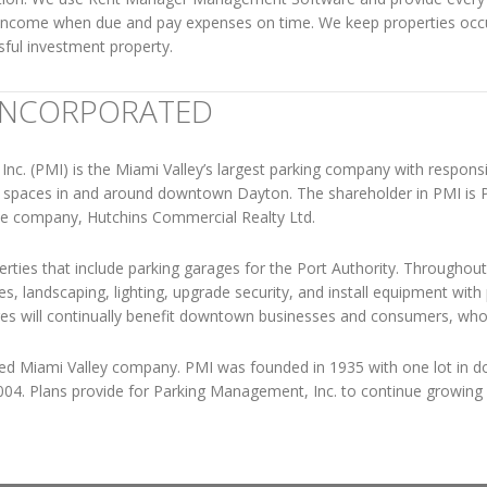
 income when due and pay expenses on time. We keep properties occu
sful investment property.
INCORPORATED
c. (PMI) is the Miami Valley’s largest parking company with responsib
ng spaces in and around downtown Dayton. The shareholder in PMI is
te company, Hutchins Commercial Realty Ltd.
erties that include parking garages for the Port Authority. Throughout
, landscaping, lighting, upgrade security, and install equipment wit
s will continually benefit downtown businesses and consumers, who wo
ted Miami Valley company. PMI was founded in 1935 with one lot i
004. Plans provide for Parking Management, Inc. to continue growing w