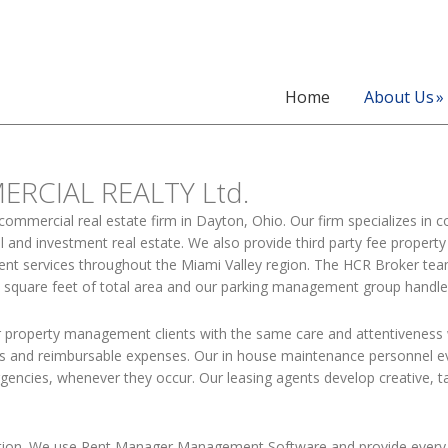
Home
About Us
RCIAL REALTY Ltd.
 commercial real estate firm in Dayton, Ohio. Our firm specializes in 
tail and investment real estate. We also provide third party fee pro
 services throughout the Miami Valley region. The HCR Broker team i
n square feet of total area and our parking management group handle
 property management clients with the same care and attentiveness
ts and reimbursable expenses. Our in house maintenance personnel ev
encies, whenever they occur. Our leasing agents develop creative, t
ation. We use Rent Manager Management Software and provide every c