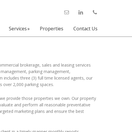
Services
Properties
Contact Us
commercial brokerage, sales and leasing services
perty management, parking management,
ncludes three (3) full time licensed agents, our
s over 2,000 parking spaces.
 we provide those properties we own. Our property
aluate and perform all reasonable preventative
argeted marketing plans and ensure the best
lient in a timely manner monthly reports